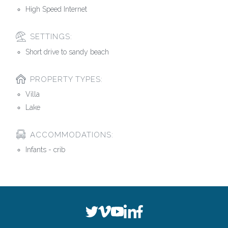
High Speed Internet
SETTINGS:
Short drive to sandy beach
PROPERTY TYPES:
Villa
Lake
ACCOMMODATIONS:
Infants - crib