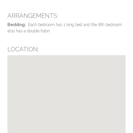
ARRANGEMENTS:
Bedding:
Each bedroom has 1 king bed and the 8th bedroom
also has a double futon.
LOCATION: