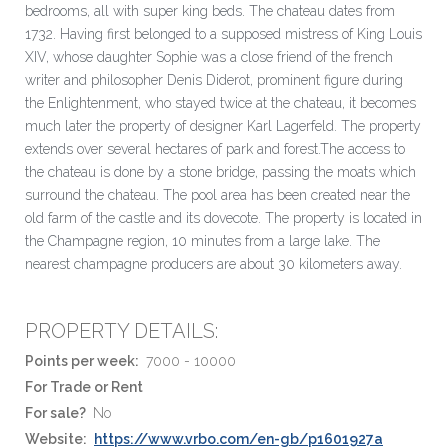
bedrooms, all with super king beds. The chateau dates from
1732. Having first belonged to a supposed mistress of King Louis
XIV, whose daughter Sophie was a close friend of the french
writer and philosopher Denis Diderot, prominent figure during
the Enlightenment, who stayed twice at the chateau, it becomes
much later the property of designer Karl Lagerfeld. The property
extends over several hectares of park and forest.The access to
the chateau is done by a stone bridge, passing the moats which
surround the chateau. The pool area has been created near the
old farm of the castle and its dovecote. The property is located in
the Champagne region, 10 minutes from a large lake. The
nearest champagne producers are about 30 kilometers away.
PROPERTY DETAILS:
Points per week:
7000 - 10000
For Trade or Rent
For sale?
No
Website:
https://www.vrbo.com/en-gb/p1601927a