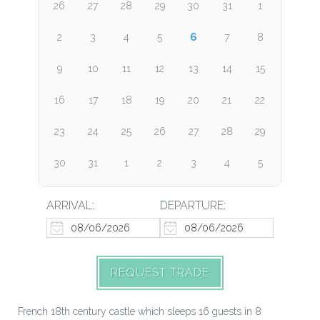
26
27
28
29
30
31
1
6
2
3
4
5
7
8
9
10
11
12
13
14
15
16
17
18
19
20
21
22
23
24
25
26
27
28
29
30
31
1
2
3
4
5
ARRIVAL:
DEPARTURE:
REQUEST TRADE
French 18th century castle which sleeps 16 guests in 8