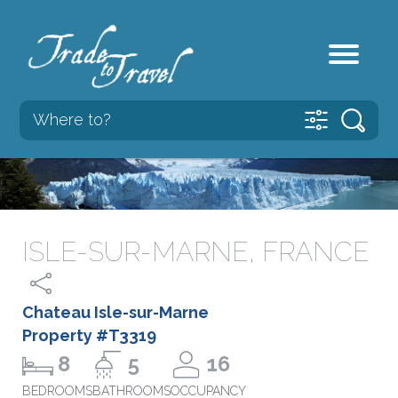
ISLE-SUR-MARNE, FRANCE
Chateau Isle-sur-Marne
Property #T3319
8
5
16
BEDROOMS
BATHROOMS
OCCUPANCY