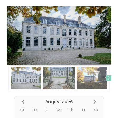
August 2026
Su
Mo
Tu
We
Th
Fr
Sa