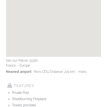
Isle-sur-Marne, 51290
France – Europe
Nearest airport:
Paris CDG Distance: 229 km - miles
FEATURES:
Private Pool
Woodburning Fireplace
Towels provided