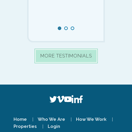
now ready to r
place in Puerto 
Mexico early ne
Slide 1 of 0
SLIDE 1
SLIDE 2
SLIDE 3
MORE TESTIMONIALS
Home
Who We Are
How We Work
Properties
Login