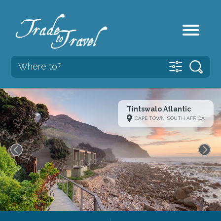
Tintswalo Atlantic
CAPE TOWN, SOUTH AFRICA
Previous
Next