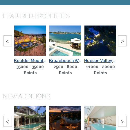
FEATURED PROPERTIES
PREVIOUS
NE
<
>
Boulder Mountain Sanctuary
Broadbeach Waterfront
Hudson Valley Gem - Hendricks House Country Estate
Peace and Quiet Hotel
35000 - 35000
2500 - 6000
11000 - 20000
270
5000
Points
Points
Points
s
NEW ADDITIONS
PREVIOUS
NE
<
>