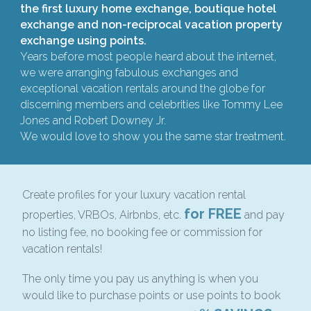
the first luxury home exchange, boutique hotel
exchange and non-reciprocal vacation property
exchange using points.
Years before most people heard about the internet,
we were arranging fabulous exchanges and
exceptional vacation rentals around the globe for
discerning members and celebrities like Tommy Lee
Jones and Robert Downey Jr.
We would love to show you the same star treatment.
Create profiles for your luxury vacation rental
for FREE
properties, VRBOs, Airbnbs, etc.
and pay
no listing fee, no booking fee or commission for
vacation rentals!
The only time you pay us anything is when you
would like to purchase points or use points to book