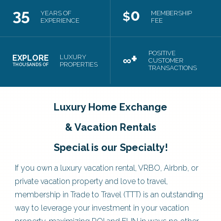
35
0
YEARS OF
$
MEMBERSHIP
EXPERIENCE
FEE
+
POSITIVE
EXPLORE
LUXURY
∞
CUSTOMER
PROPERTIES
THOUSANDS OF
TRANSACTIONS
Luxury Home Exchange
& Vacation Rentals
Special is our Specialty!
If you own a luxury vacation rental, VRBO, Airbnb, or
private vacation property and love to travel,
membership in Trade to Travel (TTT) is an outstanding
way to leverage your investment in your vacation