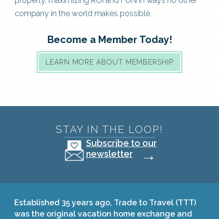
property, maximizing ROI and FUN in ways no other
company in the world makes possible.
Become a Member Today!
LEARN MORE ABOUT MEMBERSHIP
STAY IN THE LOOP!
Subscribe to our
→
newsletter
Established 35 years ago, Trade to Travel (TTT)
was the original vacation home exchange and