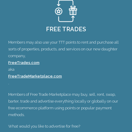
FREE TRADES
Members may also use your TTT points to rent and purchase all
sorts of properties, products, and services on our new daughter
company,
FreeTrades.com
aka
FreeTradeMarketplace.com
.
Members of Free Trade Marketplace may buy, sell, rent, swap,
barter, trade and advertise everything locally or globally on our
free ecommerce platform using points or popular payment
methods.
What would you like to advertise for free?