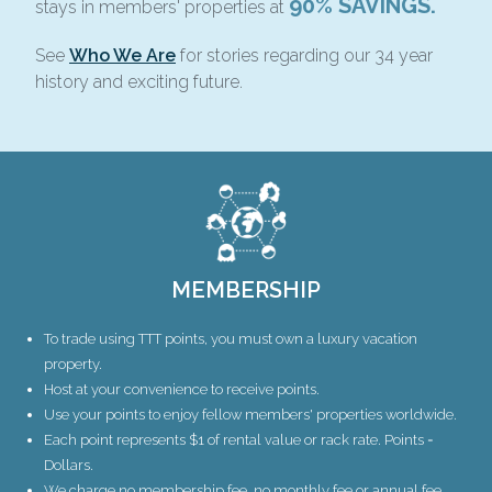
90% SAVINGS.
stays in members' properties at
See
Who We Are
for stories regarding our 34 year
history and exciting future.
MEMBERSHIP
To trade using TTT points, you must own a luxury vacation
property.
Host at your convenience to receive points.
Use your points to enjoy fellow members' properties worldwide.
Each point represents $1 of rental value or rack rate. Points =
Dollars.
We charge no membership fee, no monthly fee or annual fee.