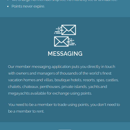
Points never expire.
MESSAGING
Our member messaging application puts you directly in touch
with owners and managers of thousands of the world's finest
vacation homes and villas, boutique hotels, resorts, spas, castles,
chalets, chateaux, penthouses, private islands, yachts and
megayachts available for exchange using points.
You need to be a member to trade using points, you don't need to
be a member to rent.