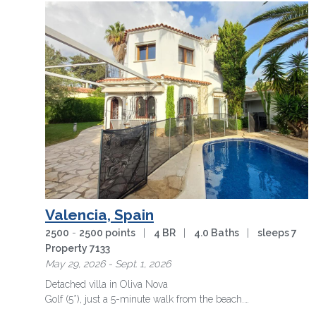
Valencia, Spain
2500
-
2500 points
|
4 BR
|
4.0 Baths
|
sleeps 7
Property 7133
May 29, 2026 - Sept. 1, 2026
Detached villa in Oliva Nova
Golf (5*), just a 5-minute walk from the beach.
Exclusive location, ideal for enjoying the …
more