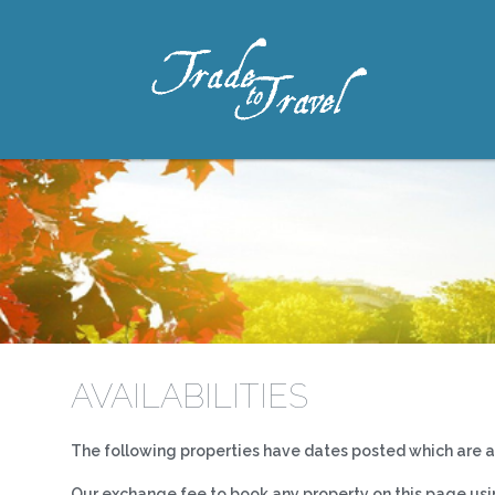
AVAILABILITIES
The following properties have dates posted which are ava
Our exchange fee to book any property on this page using