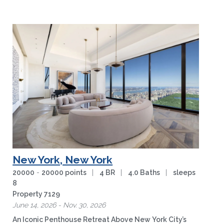
wilderness of …
more
New York, New York
20000
-
20000 points
|
4 BR
|
4.0 Baths
|
sleeps
8
Property 7129
June 14, 2026 - Nov. 30, 2026
An Iconic Penthouse Retreat Above New York City’s