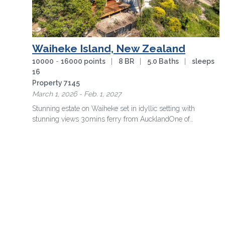
Waiheke Island, New Zealand
10000
-
16000 points
|
8 BR
|
5.0 Baths
|
sleeps
16
Property 7145
March 1, 2026 - Feb. 1, 2027
Stunning estate on Waiheke set in idyllic setting with
stunning views 30mins ferry from Auckland
One of
Waiheke's most spectacular …
more