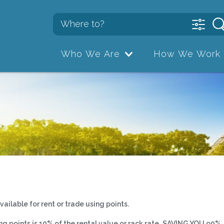
Who We Are
How We Work
ilable for rent or trade using points.
 points is 10% of the rental value or rack rate,
SAVING YOU 90%. 