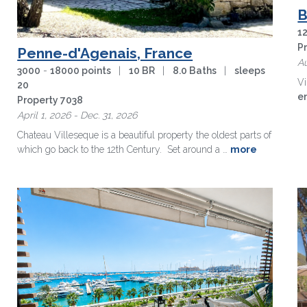
B
1
P
Penne-d'Agenais, France
Au
3000
-
18000 points
|
10 BR
|
8.0 Baths
|
sleeps
Vi
20
e
Property 7038
m
April 1, 2026 - Dec. 31, 2026
Chateau Villeseque is a beautiful property the oldest parts of
which go back to the 12th Century. Set around a …
more