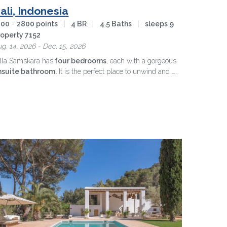
ali, Indonesia
200
-
2800 points
|
4 BR
|
4.5 Baths
|
sleeps 9
roperty 7152
g. 14, 2026 - Dec. 15, 2026
lla Samskara has
four bedrooms
, each with a gorgeous
nsuite bathroom.
It is the perfect place to unwind and …
ore