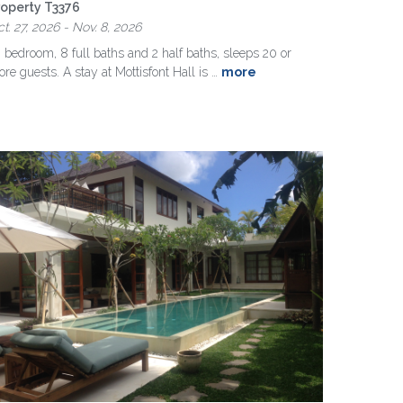
roperty T3376
t. 27, 2026 - Nov. 8, 2026
 bedroom, 8 full baths and 2 half baths, sleeps 20 or
re guests. A stay at Mottisfont Hall is …
more