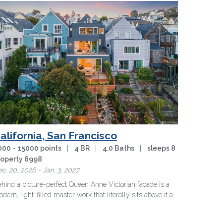
alifornia, San Francisco
000
-
15000 points
|
4 BR
|
4.0 Baths
|
sleeps 8
roperty 6998
c. 20, 2026 - Jan. 3, 2027
hind a picture-perfect Queen Anne Victorian façade is a
dern, light-filled master work that literally sits above it all
 …
more