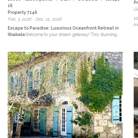
P
16
Oc
Property 7146
10
Feb. 3, 2026 - Dec. 15, 2026
mo
Escape to Paradise:
Luxurious Oceanfront Retreat in
Ilhabela
Welcome to your dream getaway! This stunning
eight-suite home accommodates up to …
more