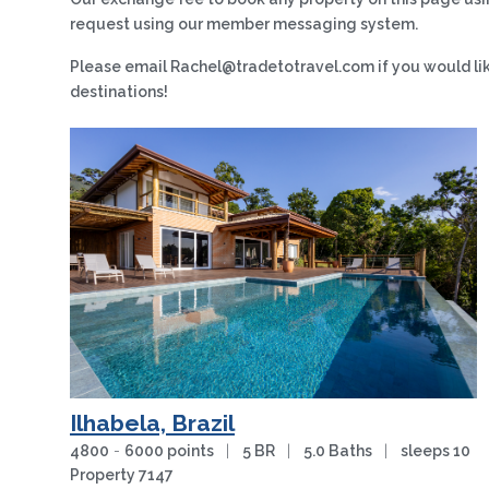
request using our member messaging system.
Please email Rachel@tradetotravel.com if you would like 
destinations!
Ilhabela, Brazil
4800
-
6000 points
|
5 BR
|
5.0 Baths
|
sleeps 10
Property 7147