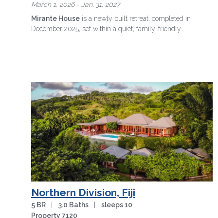
March 1, 2026 - Jan. 31, 2027
Mirante House
is a newly built retreat, completed in
December 2025, set within a quiet, family-friendly
condominium where forest and …
more
Northern Division, Fiji
5 BR
|
3.0 Baths
|
sleeps 10
Property 7120