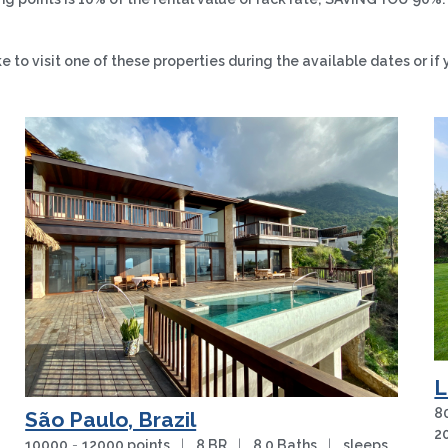
to visit one of these properties during the available dates or if 
L
8
São Paulo, Brazil
2
10000
-
12000 points
|
8 BR
|
8.0 Baths
|
sleeps