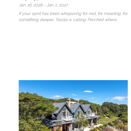
Jan. 16, 2026 - Jan. 1, 2027
If your spirit has been whispering for rest, for meaning, for
something deeper, Tavola is calling.
Perched where
jungle meets sea, …
more