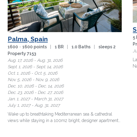
S
5
Palma, Spain
P
1600
-
1600 points
|
1 BR
|
1.0 Baths
|
sleeps 2
Ju
Property 7153
La
Aug. 17, 2026 - Aug. 31, 2026
Na
Sept. 1, 2026 - Sept. 14, 2026
Oct. 1, 2026 - Oct. 5, 2026
Nov. 5, 2026 - Nov. 9, 2026
Dec. 10, 2026 - Dec. 14, 2026
Dec. 23, 2026 - Dec. 27, 2026
Jan. 1, 2027 - March 31, 2027
July 1, 2027 - Aug. 31, 2027
Wake up to breathtaking Mediterranean sea & cathedral
views while staying in a 100m2 bright, designer apartment
just minutes from …
more