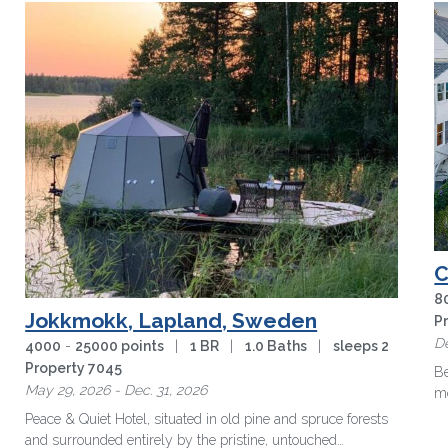
C
8
Jokkmokk, Lapland, Sweden
P
De
4000
-
25000 points
|
1 BR
|
1.0 Baths
|
sleeps 2
Property 7045
Be
May 29, 2026 - Dec. 31, 2026
mo
in
Peace & Quiet Hotel, situated in old pine and spruce forests
and surrounded entirely by the pristine, untouched