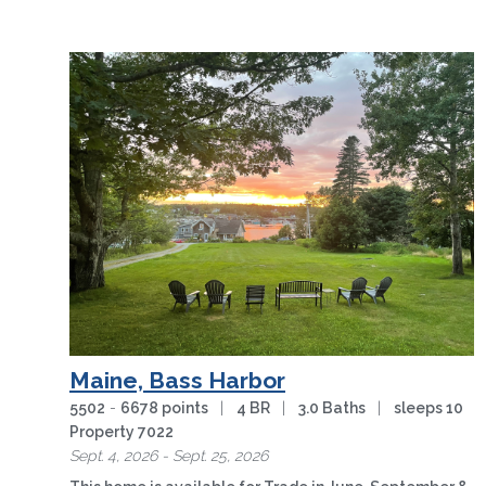
Maine, Bass Harbor
5502
-
6678 points
|
4 BR
|
3.0 Baths
|
sleeps 10
Property 7022
Sept. 4, 2026 - Sept. 25, 2026