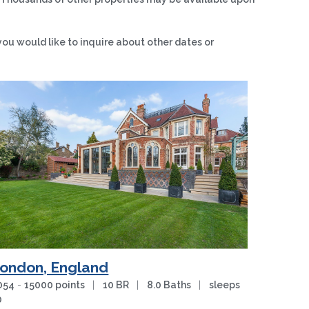
you would like to inquire about other dates or
ondon, England
054
-
15000 points
|
10 BR
|
8.0 Baths
|
sleeps
0