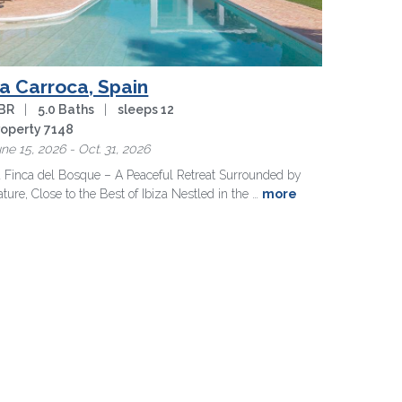
a Carroca, Spain
 BR
|
5.0 Baths
|
sleeps 12
roperty 7148
ne 15, 2026 - Oct. 31, 2026
 Finca del Bosque – A Peaceful Retreat Surrounded by
ture, Close to the Best of Ibiza
Nestled in the …
more