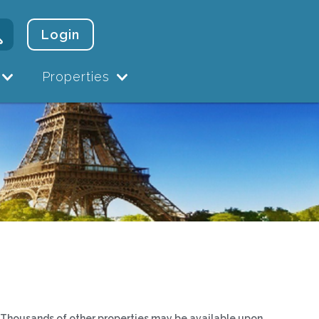
Login
Properties
Thousands of other properties may be available upon