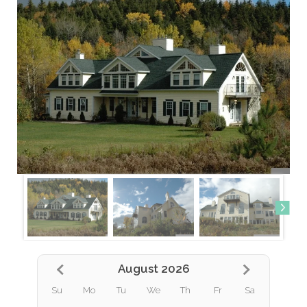
August 2026
Su
Mo
Tu
We
Th
Fr
Sa