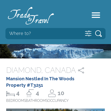
DIAMOND, CANADA
Mansion Nestled In The Woods
Property #T3251
4
4
10
BEDROOMS
BATHROOMS
OCCUPANCY