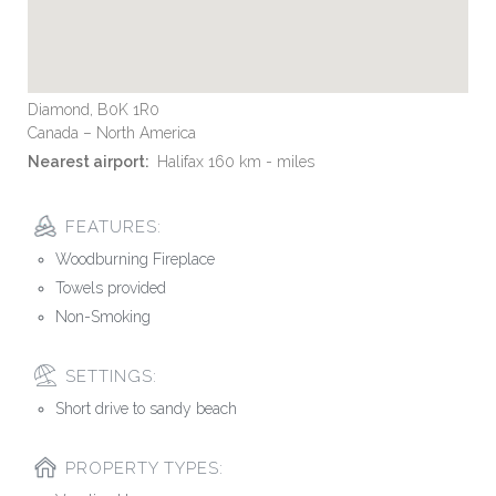
Diamond, B0K 1R0
Canada – North America
Nearest airport:
Halifax 160 km - miles
FEATURES:
Woodburning Fireplace
Towels provided
Non-Smoking
SETTINGS:
Short drive to sandy beach
PROPERTY TYPES: