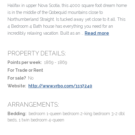
Halifax in upper Nova Scotia, this 4000 square foot dream home
is in the middle of the Qobequid mountains close to
Northumberland Straight. Is tucked away yet close to it all. This
4 Bedroom 4 Bath house has everything you need for an
Read more
incredibly relaxing vacation. Built as an …
PROPERTY DETAILS:
Points per week:
1869 - 1869
For Trade or Rent
For sale?
No
Website:
http://www.vrbo.com/1137240
ARRANGEMENTS:
Bedding:
bedroom 1-queen bedroom 2-king bedroom 3-2 dbl
beds, 1 twin bedroom 4-queen