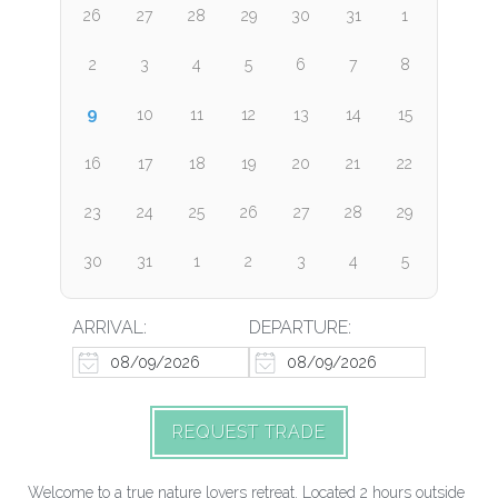
26
27
28
29
30
31
1
2
3
4
5
6
7
8
9
10
11
12
13
14
15
16
17
18
19
20
21
22
23
24
25
26
27
28
29
30
31
1
2
3
4
5
ARRIVAL:
DEPARTURE:
REQUEST TRADE
Welcome to a true nature lovers retreat. Located 2 hours outside