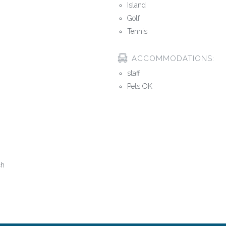
Island
Golf
Tennis
ACCOMMODATIONS:
staff
Pets OK
ch