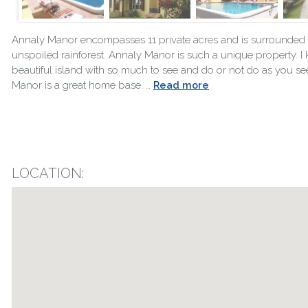
Annaly Manor encompasses 11 private acres and is surrounded 
unspoiled rainforest. Annaly Manor is such a unique property. I kn
beautiful island with so much to see and do or not do as you see 
Manor is a great home base. …
Read more
LOCATION: