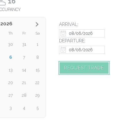
16
CCUPANCY
 2026
ARRIVAL:
Th
Fr
Sa
DEPARTURE:
30
31
1
6
7
8
REQUEST TRADE
13
14
15
20
21
22
27
28
29
3
4
5