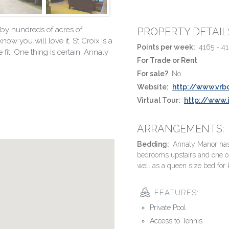
by hundreds of acres of
PROPERTY DETAIL
ow you will love it. St Croix is a
Points per week:
4165 - 4
fit. One thing is certain, Annaly
For Trade or Rent
For sale?
No
Website:
http://www.vrb
Virtual Tour:
http://www
ARRANGEMENTS:
Bedding:
Annaly Manor has 3
bedrooms upstairs and one o
well as a queen size bed for 
FEATURES:
Private Pool
Access to Tennis