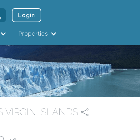
Login
Properties
US VIRGIN ISLANDS