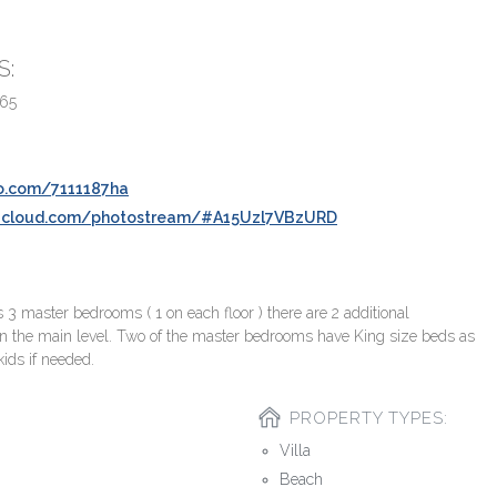
S:
165
o.com/7111187ha
.icloud.com/photostream/#A15Uzl7VBzURD
 master bedrooms ( 1 on each floor ) there are 2 additional
n the main level. Two of the master bedrooms have King size beds as
kids if needed.
PROPERTY TYPES:
Villa
Beach