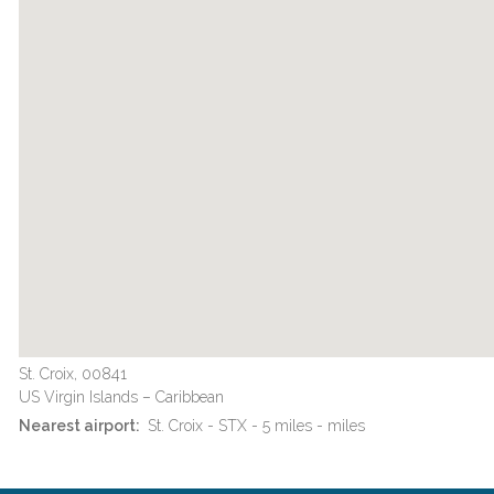
St. Croix, 00841
US Virgin Islands – Caribbean
Nearest airport:
St. Croix - STX - 5 miles - miles