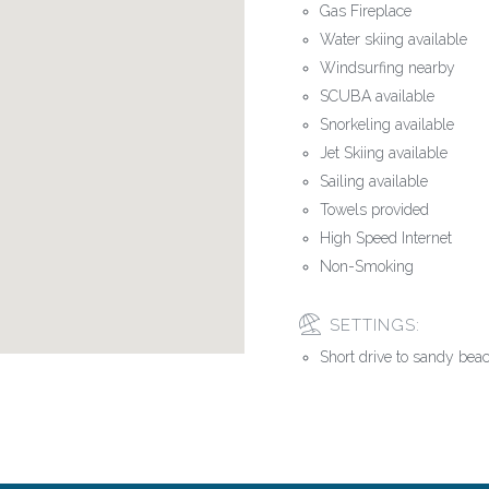
Gas Fireplace
Water skiing available
Windsurfing nearby
SCUBA available
Snorkeling available
Jet Skiing available
Sailing available
Towels provided
High Speed Internet
Non-Smoking
SETTINGS:
Short drive to sandy bea