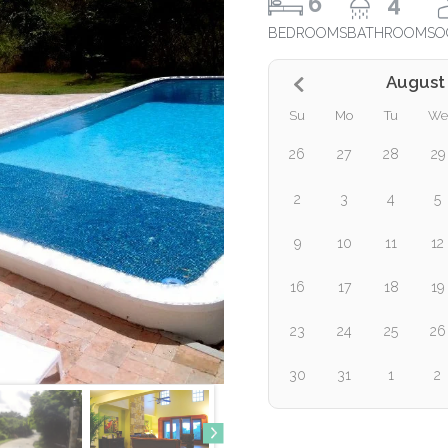
6
4
BEDROOMS
BATHROOMS
O
August
Su
Mo
Tu
We
26
27
28
29
2
3
4
5
9
10
11
12
16
17
18
19
23
24
25
26
30
31
1
2