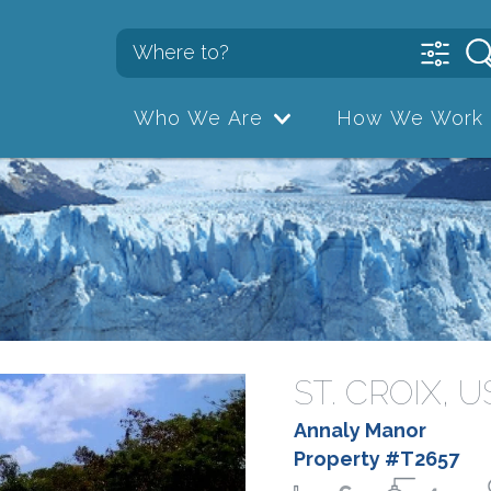
Who We Are
How We Work
ST. CROIX, 
Annaly Manor
Property #T2657