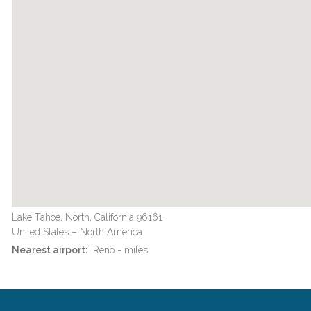
Lake Tahoe, North, California 96161
United States – North America
Nearest airport:
Reno - miles