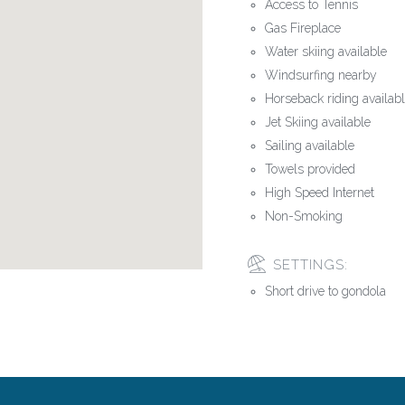
Access to Tennis
Gas Fireplace
Water skiing available
Windsurfing nearby
Horseback riding availab
Jet Skiing available
Sailing available
Towels provided
High Speed Internet
Non-Smoking
SETTINGS:
Short drive to gondola