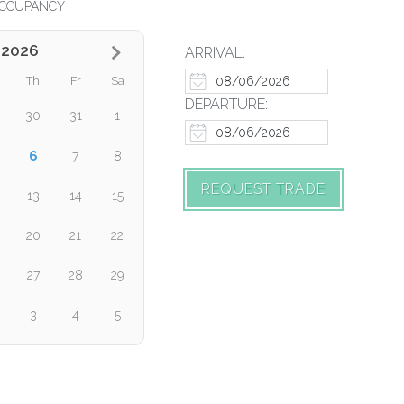
CCUPANCY
 2026
ARRIVAL:
Th
Fr
Sa
DEPARTURE:
30
31
1
6
7
8
REQUEST TRADE
13
14
15
20
21
22
27
28
29
3
4
5