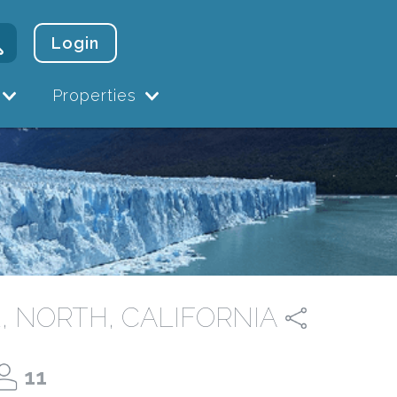
Login
Properties
, NORTH, CALIFORNIA
11