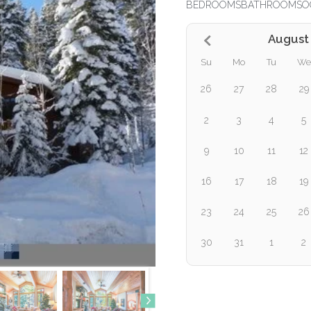
BEDROOMS
BATHROOMS
O
August
Su
Mo
Tu
We
26
27
28
29
2
3
4
5
9
10
11
12
16
17
18
19
23
24
25
26
30
31
1
2