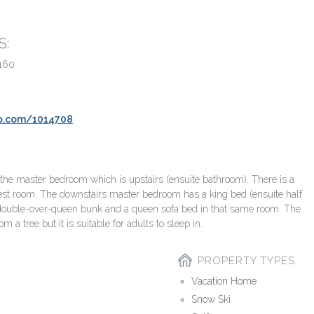
S:
160
bo.com/1014708
 the master bedroom which is upstairs (ensuite bathroom). There is a
est room. The downstairs master bedroom has a king bed (ensuite half
double-over-queen bunk and a queen sofa bed in that same room. The
a tree but it is suitable for adults to sleep in.
PROPERTY TYPES:
Vacation Home
Snow Ski