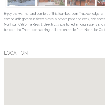
Enjoy the warmth and comfort of this four-bedroom Truckee lodge, a
escape with gorgeous forest views, a private patio and deck, and acces
Northstar California Resort. Beautifully positioned among aspens and p
beneath the Thompson walking trail and one mile from Northstar Califor
LOCATION: