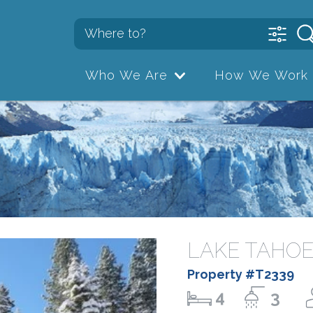
Who We Are
How We Work
LAKE TAHOE
Property #T2339
4
3