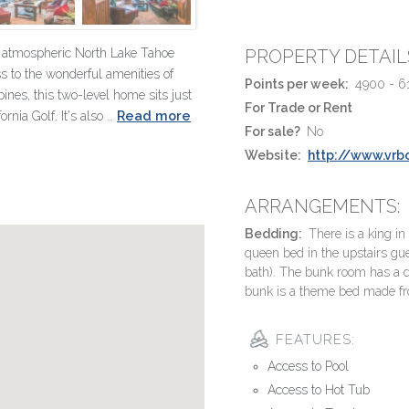
n atmospheric North Lake Tahoe
PROPERTY DETAIL
s to the wonderful amenities of
Points per week:
4900 - 6
ines, this two-level home sits just
For Trade or Rent
Read more
nia Golf. It's also …
For sale?
No
Website:
http://www.vr
ARRANGEMENTS:
Bedding:
There is a king in
queen bed in the upstairs gu
bath). The bunk room has a 
bunk is a theme bed made from 
FEATURES:
Access to Pool
Access to Hot Tub