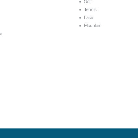
Golf
Tennis
Lake
Mountain
le