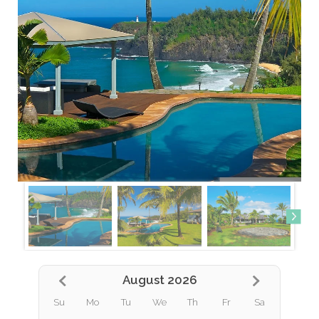
August 2026
Su
Mo
Tu
We
Th
Fr
Sa