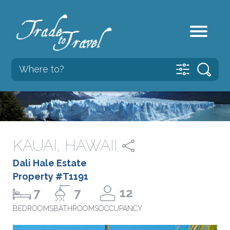
KAUAI, HAWAII
Dali Hale Estate
Property #T1191
7
7
12
BEDROOMS
BATHROOMS
OCCUPANCY