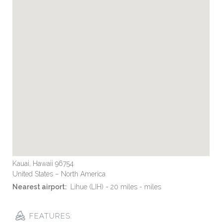
Kauai, Hawaii 96754
United States – North America
Nearest airport:
Lihue (LIH) - 20 miles - miles
FEATURES: