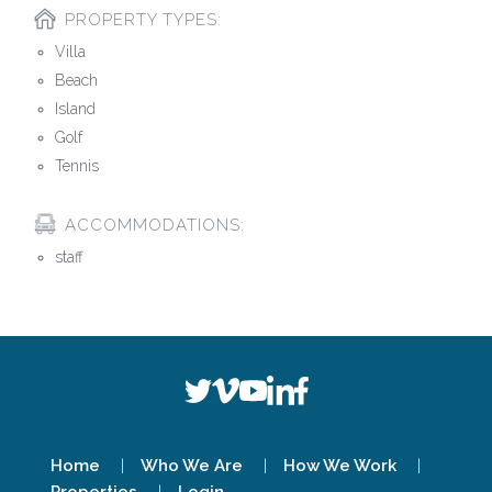
PROPERTY TYPES:
Villa
Beach
Island
Golf
Tennis
ACCOMMODATIONS:
staff
Home
Who We Are
How We Work