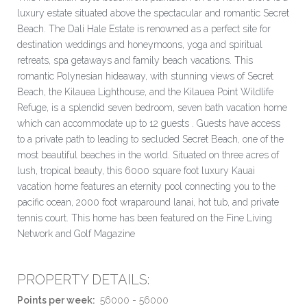
luxury estate situated above the spectacular and romantic Secret
Beach. The Dali Hale Estate is renowned as a perfect site for
destination weddings and honeymoons, yoga and spiritual
retreats, spa getaways and family beach vacations. This
romantic Polynesian hideaway, with stunning views of Secret
Beach, the Kilauea Lighthouse, and the Kilauea Point Wildlife
Refuge, is a splendid seven bedroom, seven bath vacation home
which can accommodate up to 12 guests . Guests have access
to a private path to leading to secluded Secret Beach, one of the
most beautiful beaches in the world. Situated on three acres of
lush, tropical beauty, this 6000 square foot luxury Kauai
vacation home features an eternity pool connecting you to the
pacific ocean, 2000 foot wraparound lanai, hot tub, and private
tennis court. This home has been featured on the Fine Living
Network and Golf Magazine
PROPERTY DETAILS:
Points per week:
56000 - 56000