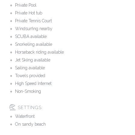
Private Pool
Private Hot tub
Private Tennis Court
Windsurfing nearby
SCUBA available
Snorkeling available
Horseback riding available
Jet Skiing available
Sailing available
Towels provided
High Speed Internet
Non-Smoking
SETTINGS:
Waterfront
On sandy beach