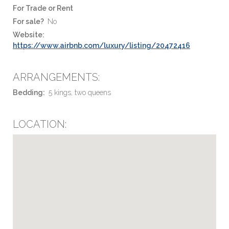
For Trade or Rent
For sale?
No
Website:
https://www.airbnb.com/luxury/listing/20472416
ARRANGEMENTS:
Bedding:
5 kings, two queens
LOCATION: