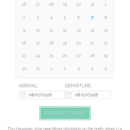
26
27
28
29
30
31
1
7
2
3
4
5
6
8
9
10
11
12
13
14
15
16
17
18
19
20
21
22
23
24
25
26
27
28
29
30
31
1
2
3
4
5
ARRIVAL:
DEPARTURE:
REQUEST TRADE
This Hawaiian style beachfront plantation on the north shore is a