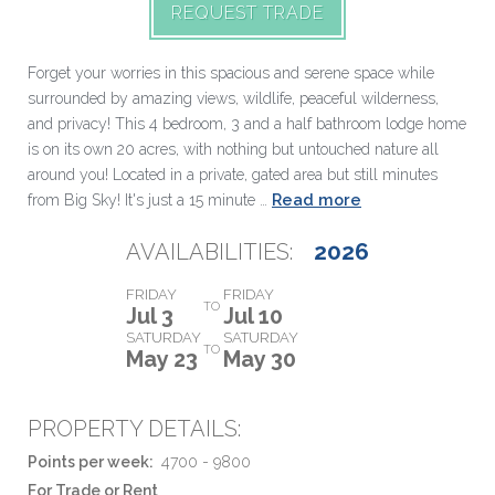
REQUEST TRADE
Forget your worries in this spacious and serene space while
surrounded by amazing views, wildlife, peaceful wilderness,
and privacy! This 4 bedroom, 3 and a half bathroom lodge home
is on its own 20 acres, with nothing but untouched nature all
around you! Located in a private, gated area but still minutes
Read more
from Big Sky! It's just a 15 minute …
2026
AVAILABILITIES:
FRIDAY
FRIDAY
TO
Jul 3
Jul 10
SATURDAY
SATURDAY
TO
May 23
May 30
PROPERTY DETAILS:
Points per week:
4700 - 9800
For Trade or Rent