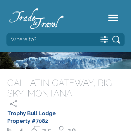
GALLATIN GATEWAY, BIG
SKY, MONTANA
Trophy Bull Lodge
Property #7082
4
3.5
10