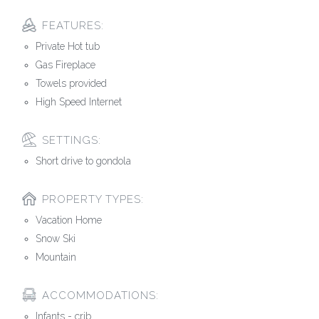
FEATURES:
Private Hot tub
Gas Fireplace
Towels provided
High Speed Internet
SETTINGS:
Short drive to gondola
PROPERTY TYPES:
Vacation Home
Snow Ski
Mountain
ACCOMMODATIONS:
Infants - crib