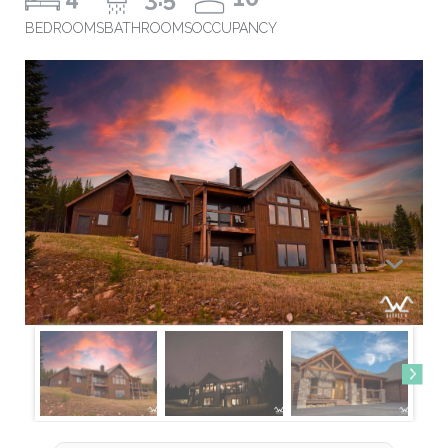
BEDROOMS
BATHROOMS
OCCUPANCY