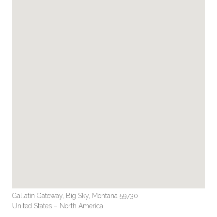
Gallatin Gateway, Big Sky, Montana 59730
United States – North America