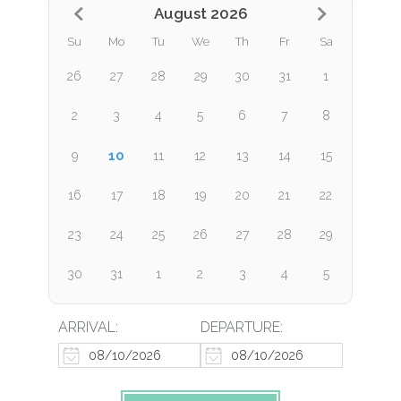
August 2026
Su
Mo
Tu
We
Th
Fr
Sa
26
27
28
29
30
31
1
2
3
4
5
6
7
8
10
9
11
12
13
14
15
16
17
18
19
20
21
22
23
24
25
26
27
28
29
30
31
1
2
3
4
5
ARRIVAL:
DEPARTURE: