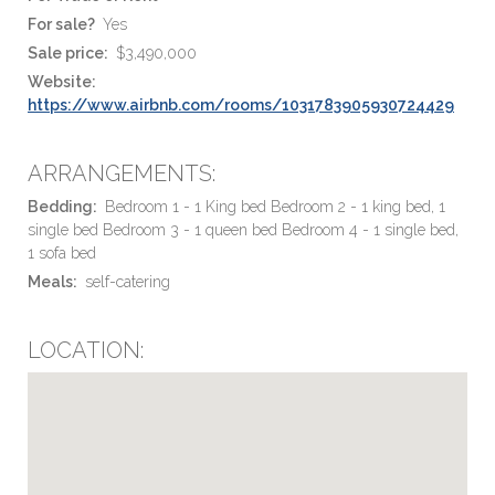
For sale?
Yes
Sale price:
$3,490,000
Website:
https://www.airbnb.com/rooms/1031783905930724429
ARRANGEMENTS:
Bedding:
Bedroom 1 - 1 King bed Bedroom 2 - 1 king bed, 1
single bed Bedroom 3 - 1 queen bed Bedroom 4 - 1 single bed,
1 sofa bed
Meals:
self-catering
LOCATION: