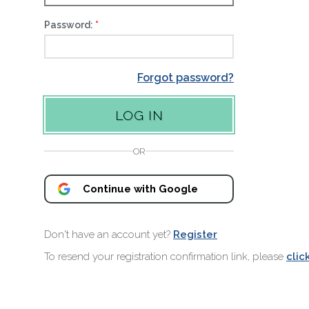
Password:
Forgot password?
OR
Continue with Google
Don't have an account yet?
Register
To resend your registration confirmation link, please
clic